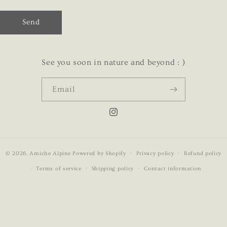
Send
See you soon in nature and beyond : )
Email
Instagram
© 2026,
Amiche Alpine
Powered by Shopify
Privacy policy
Refund policy
Terms of service
Shipping policy
Contact information