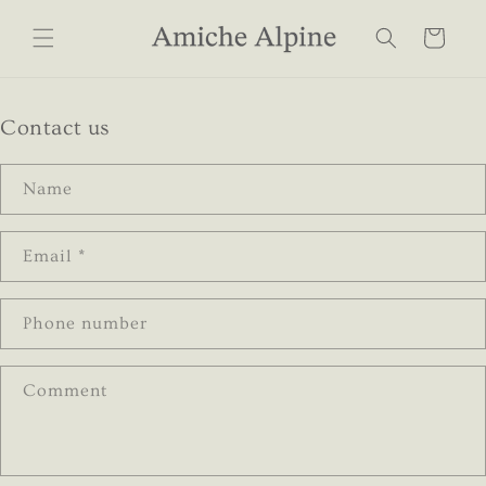
Skip to
content
Cart
Contact us
Name
Email
*
Phone number
Comment